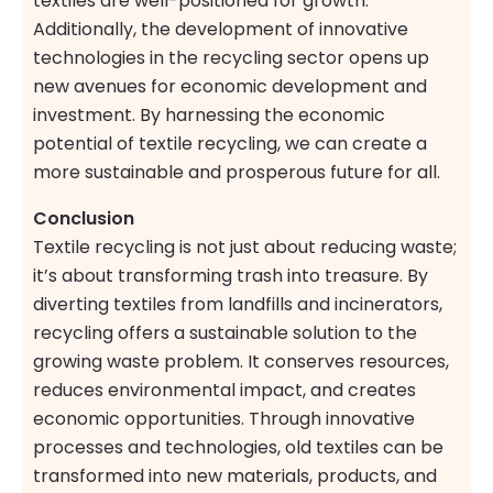
textiles are well-positioned for growth.
Additionally, the development of innovative
technologies in the recycling sector opens up
new avenues for economic development and
investment. By harnessing the economic
potential of textile recycling, we can create a
more sustainable and prosperous future for all.
Conclusion
Textile recycling is not just about reducing waste;
it’s about transforming trash into treasure. By
diverting textiles from landfills and incinerators,
recycling offers a sustainable solution to the
growing waste problem. It conserves resources,
reduces environmental impact, and creates
economic opportunities. Through innovative
processes and technologies, old textiles can be
transformed into new materials, products, and