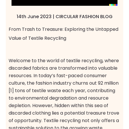
14th June 2023 | CIRCULAR FASHION BLOG
From Trash to Treasure: Exploring the Untapped
Value of Textile Recycling
Welcome to the world of textile recycling, where
discarded fabrics are transformed into valuable
resources. In today’s fast-paced consumer
culture, the fashion industry churns out 92 million
[1] tons of textile waste each year, contributing
to environmental degradation and resource
depletion. However, hidden within this sea of
discarded clothing lies a potential treasure trove
of opportunity. Textile recycling not only offers a
sustainable solution to the growing waste