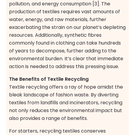
pollution, and energy consumption [3]. The
production of textiles requires vast amounts of
water, energy, and raw materials, further
exacerbating the strain on our planet’s depleting
resources. Additionally, synthetic fibres
commonly found in clothing can take hundreds
of years to decompose, further adding to the
environmental burden. It’s clear that immediate
action is needed to address this pressing issue.
The Benefits of Textile Recycling
Textile recycling offers a ray of hope amidst the
bleak landscape of fashion waste. By diverting
textiles from landfills and incinerators, recycling
not only reduces the environmental impact but
also provides a range of benefits.
For starters, recycling textiles conserves