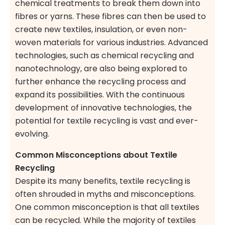
chemical treatments to break them down into
fibres or yarns. These fibres can then be used to
create new textiles, insulation, or even non-
woven materials for various industries. Advanced
technologies, such as chemical recycling and
nanotechnology, are also being explored to
further enhance the recycling process and
expand its possibilities. With the continuous
development of innovative technologies, the
potential for textile recycling is vast and ever-
evolving.
Common Misconceptions about Textile
Recycling
Despite its many benefits, textile recycling is
often shrouded in myths and misconceptions.
One common misconception is that all textiles
can be recycled. While the majority of textiles