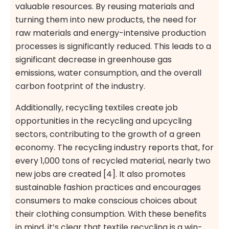
valuable resources. By reusing materials and
turning them into new products, the need for
raw materials and energy-intensive production
processes is significantly reduced. This leads to a
significant decrease in greenhouse gas
emissions, water consumption, and the overall
carbon footprint of the industry.
Additionally, recycling textiles create job
opportunities in the recycling and upcycling
sectors, contributing to the growth of a green
economy. The recycling industry reports that, for
every 1,000 tons of recycled material, nearly two
new jobs are created [4]. It also promotes
sustainable fashion practices and encourages
consumers to make conscious choices about
their clothing consumption. With these benefits
in mind, it’s clear that textile recycling is a win-