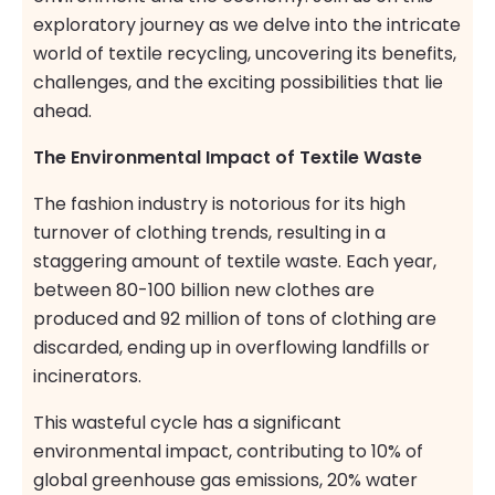
exploratory journey as we delve into the intricate
world of textile recycling, uncovering its benefits,
challenges, and the exciting possibilities that lie
ahead.
The Environmental Impact of Textile Waste
The fashion industry is notorious for its high
turnover of clothing trends, resulting in a
staggering amount of textile waste. Each year,
between 80-100 billion new clothes are
produced and 92 million of tons of clothing are
discarded, ending up in overflowing landfills or
incinerators.
This wasteful cycle has a significant
environmental impact, contributing to 10% of
global greenhouse gas emissions, 20% water