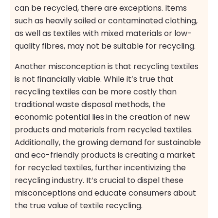
can be recycled, there are exceptions. Items
such as heavily soiled or contaminated clothing,
as well as textiles with mixed materials or low-
quality fibres, may not be suitable for recycling.
Another misconception is that recycling textiles
is not financially viable. While it’s true that
recycling textiles can be more costly than
traditional waste disposal methods, the
economic potential lies in the creation of new
products and materials from recycled textiles.
Additionally, the growing demand for sustainable
and eco-friendly products is creating a market
for recycled textiles, further incentivizing the
recycling industry. It’s crucial to dispel these
misconceptions and educate consumers about
the true value of textile recycling.