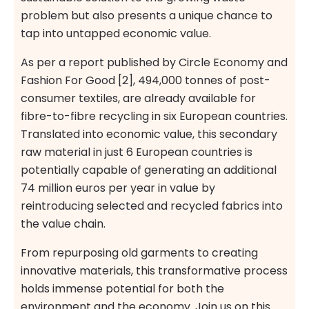
problem but also presents a unique chance to
tap into untapped economic value.
As per a report published by Circle Economy and
Fashion For Good [2], 494,000 tonnes of post-
consumer textiles, are already available for
fibre-to-fibre recycling in six European countries.
Translated into economic value, this secondary
raw material in just 6 European countries is
potentially capable of generating an additional
74 million euros per year in value by
reintroducing selected and recycled fabrics into
the value chain.
From repurposing old garments to creating
innovative materials, this transformative process
holds immense potential for both the
environment and the economy. Join us on this