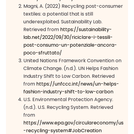
Magni, A. (2022) Recycling post-consumer
textiles: a potential that is still
underexploited. Sustainability Lab.
Retrieved from
https://sustainability-
lab.net/2022/09/30/riciclare-i-tessili-
post-consumo-un-potenziale-ancora-
poco-sfruttato/
United Nations Framework Convention on
Climate Change. (n.d.). UN Helps Fashion
Industry Shift to Low Carbon. Retrieved
from
https://unfccc.int/news/un-helps-
fashion-industry-shift-to-low-carbon
U.S. Environmental Protection Agency.
(n.d.). U.S. Recycling System. Retrieved
from
https://www.epa.gov/circulareconomy/us
-recycling-system#JobCreation