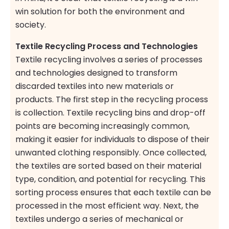
win solution for both the environment and
society.
Textile Recycling Process and Technologies
Textile recycling involves a series of processes
and technologies designed to transform
discarded textiles into new materials or
products. The first step in the recycling process
is collection. Textile recycling bins and drop-off
points are becoming increasingly common,
making it easier for individuals to dispose of their
unwanted clothing responsibly. Once collected,
the textiles are sorted based on their material
type, condition, and potential for recycling. This
sorting process ensures that each textile can be
processed in the most efficient way. Next, the
textiles undergo a series of mechanical or