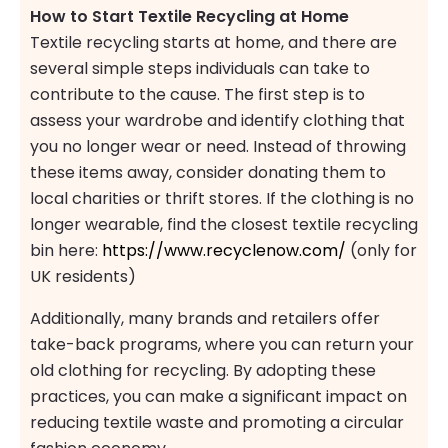
How to Start Textile Recycling at Home
Textile recycling starts at home, and there are
several simple steps individuals can take to
contribute to the cause. The first step is to
assess your wardrobe and identify clothing that
you no longer wear or need. Instead of throwing
these items away, consider donating them to
local charities or thrift stores. If the clothing is no
longer wearable, find the closest textile recycling
bin here:
https://www.recyclenow.com/
(only for
UK residents)
Additionally, many brands and retailers offer
take-back programs, where you can return your
old clothing for recycling. By adopting these
practices, you can make a significant impact on
reducing textile waste and promoting a circular