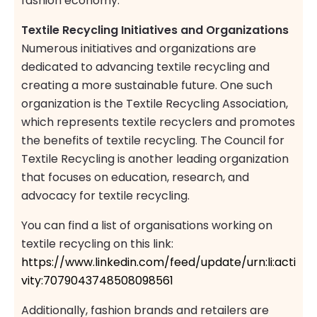
fashion economy.
Textile Recycling Initiatives and Organizations
Numerous initiatives and organizations are
dedicated to advancing textile recycling and
creating a more sustainable future. One such
organization is the Textile Recycling Association,
which represents textile recyclers and promotes
the benefits of textile recycling. The Council for
Textile Recycling is another leading organization
that focuses on education, research, and
advocacy for textile recycling.
You can find a list of organisations working on
textile recycling on this link:
https://www.linkedin.com/feed/update/urn:li:acti
vity:7079043748508098561
Additionally, fashion brands and retailers are