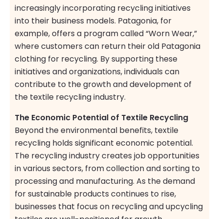
increasingly incorporating recycling initiatives
into their business models. Patagonia, for
example, offers a program called “Worn Wear,”
where customers can return their old Patagonia
clothing for recycling. By supporting these
initiatives and organizations, individuals can
contribute to the growth and development of
the textile recycling industry.
The Economic Potential of Textile Recycling
Beyond the environmental benefits, textile
recycling holds significant economic potential.
The recycling industry creates job opportunities
in various sectors, from collection and sorting to
processing and manufacturing. As the demand
for sustainable products continues to rise,
businesses that focus on recycling and upcycling