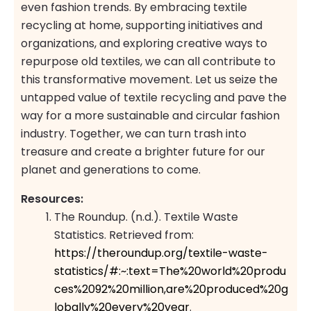
even fashion trends. By embracing textile
recycling at home, supporting initiatives and
organizations, and exploring creative ways to
repurpose old textiles, we can all contribute to
this transformative movement. Let us seize the
untapped value of textile recycling and pave the
way for a more sustainable and circular fashion
industry. Together, we can turn trash into
treasure and create a brighter future for our
planet and generations to come.
Resources:
The Roundup. (n.d.). Textile Waste
Statistics. Retrieved from:
https://theroundup.org/textile-waste-
statistics/#:~:text=The%20world%20produ
ces%2092%20million,are%20produced%20g
lobally%20every%20year
.