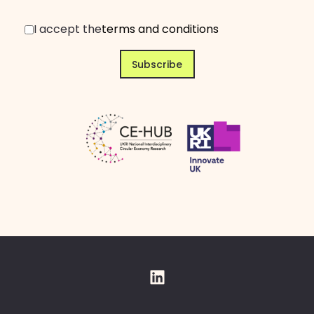
I accept the
terms and conditions