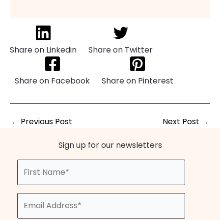
Share on Linkedin
Share on Twitter
Share on Facebook
Share on Pinterest
←
Previous Post
Next Post
→
Sign up for our newsletters