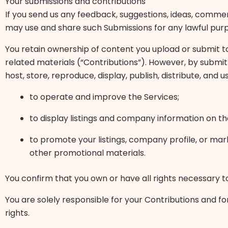
Your submissions and contributions
If you send us any feedback, suggestions, ideas, commen
may use and share such Submissions for any lawful pur
You retain ownership of content you upload or submit to 
related materials (“Contributions”). However, by submitt
host, store, reproduce, display, publish, distribute, and 
to operate and improve the Services;
to display listings and company information on t
to promote your listings, company profile, or mar
other promotional materials.
You confirm that you own or have all rights necessary t
You are solely responsible for your Contributions and fo
rights.