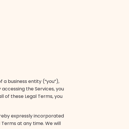
a business entity (“you”),
y accessing the Services, you
ll of these Legal Terms, you
reby expressly incorporated
l Terms at any time. We will