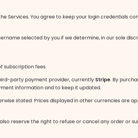
the Services. You agree to keep your login credentials conf
ername selected by you if we determine, in our sole disc
 subscription fees.
hird-party payment provider, currently
Stripe
. By purcha
yment information and to keep it updated.
erwise stated. Prices displayed in other currencies are 
lso reserve the right to refuse or cancel any order or sub