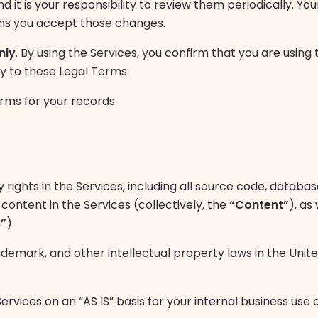
 it is your responsibility to review them periodically. Yo
ans you accept those changes.
nly
. By using the Services, you confirm that you are using
ty to these Legal Terms.
ms for your records.
 rights in the Services, including all source code, database
content in the Services (collectively, the
“Content”
), as
”
).
demark, and other intellectual property laws in the Uni
vices on an “AS IS” basis for your internal business use o