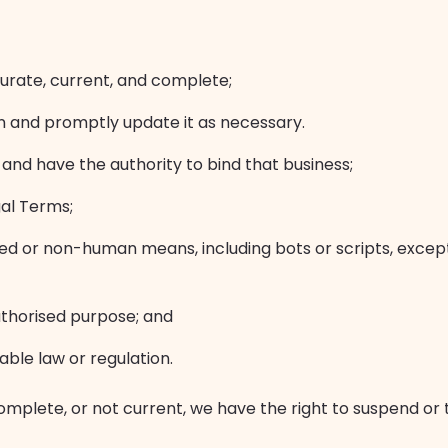
ccurate, current, and complete;
on and promptly update it as necessary.
 and have the authority to bind that business;
gal Terms;
ed or non-human means, including bots or scripts, excep
authorised purpose; and
cable law or regulation.
incomplete, or not current, we have the right to suspend o