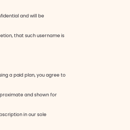
idential and will be
retion, that such username is
sing a paid plan, you agree to
approximate and shown for
scription in our sole