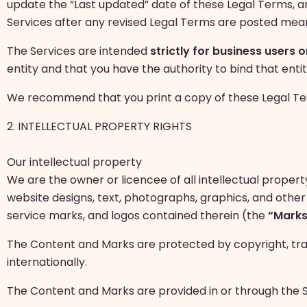
update the “Last updated” date of these Legal Terms, and
Services after any revised Legal Terms are posted me
The Services are intended
strictly for business users o
entity and that you have the authority to bind that enti
We recommend that you print a copy of these Legal Ter
2. INTELLECTUAL PROPERTY RIGHTS
Our intellectual property
We are the owner or licencee of all intellectual property
website designs, text, photographs, graphics, and other 
service marks, and logos contained therein (the
“Marks
The Content and Marks are protected by copyright, tra
internationally.
The Content and Marks are provided in or through the Ser