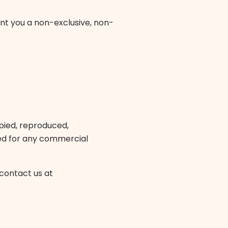
nt you a non-exclusive, non-
pied, reproduced,
ited for any commercial
 contact us at