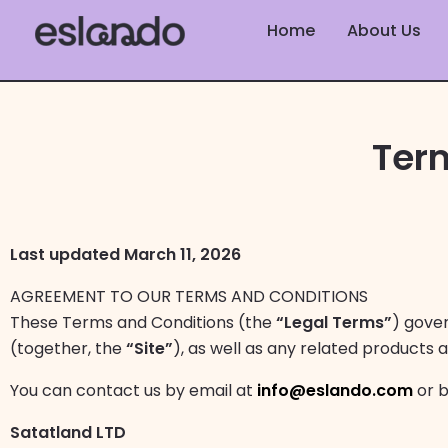
Skip
Home
About Us
to
content
Ter
Last updated March 11, 2026
AGREEMENT TO OUR TERMS AND CONDITIONS
These Terms and Conditions (the
“Legal Terms”
) gove
(together, the
“Site”
), as well as any related products a
You can contact us by email at
info@eslando.com
or b
Satatland LTD