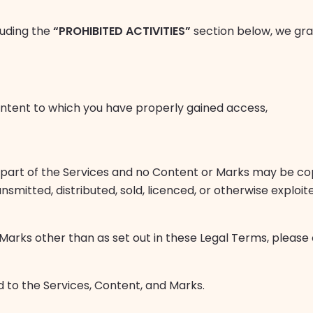
luding the
“PROHIBITED ACTIVITIES”
section below, we gra
ontent to which you have properly gained access,
 part of the Services and no Content or Marks may be co
ansmitted, distributed, sold, licenced, or otherwise explo
 Marks other than as set out in these Legal Terms, please
d to the Services, Content, and Marks.