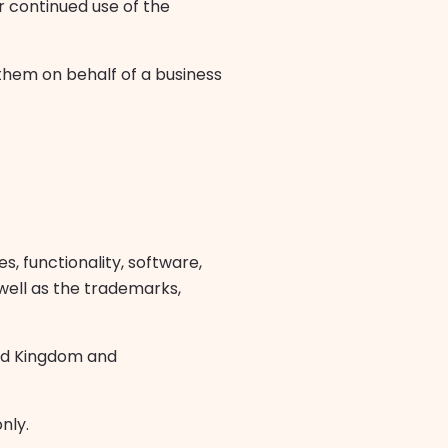
ur continued use of the
 them on behalf of a business
s, functionality, software,
 well as the trademarks,
ted Kingdom and
nly.