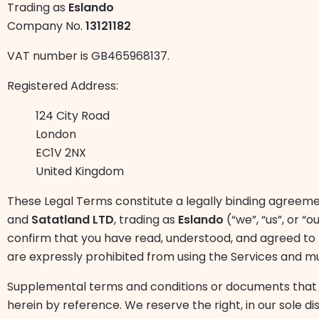
Trading as
Eslando
Company No.
13121182
VAT number is GB465968137.
Registered Address:
124 City Road
London
EC1V 2NX
United Kingdom
These Legal Terms constitute a legally binding agreeme
and
Satatland LTD
, trading as
Eslando
(“we”, “us”, or “
confirm that you have read, understood, and agreed to b
are expressly prohibited from using the Services and m
Supplemental terms and conditions or documents that 
herein by reference. We reserve the right, in our sole d