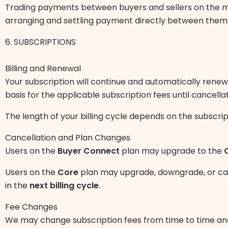
Trading payments between buyers and sellers on the 
arranging and settling payment directly between themse
6. SUBSCRIPTIONS
Billing and Renewal
Your subscription will continue and automatically rene
basis for the applicable subscription fees until cancellat
The length of your billing cycle depends on the subscri
Cancellation and Plan Changes
Users on the
Buyer Connect
plan may upgrade to the
Users on the
Core
plan may upgrade, downgrade, or canc
in the
next billing cycle
.
Fee Changes
We may change subscription fees from time to time an