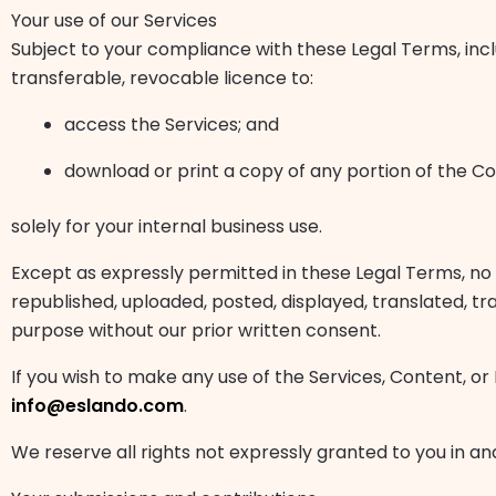
Your use of our Services
Subject to your compliance with these Legal Terms, inc
transferable, revocable licence to:
access the Services; and
download or print a copy of any portion of the C
solely for your internal business use.
Except as expressly permitted in these Legal Terms, no
republished, uploaded, posted, displayed, translated, tr
purpose without our prior written consent.
If you wish to make any use of the Services, Content, or
info@eslando.com
.
We reserve all rights not expressly granted to you in an