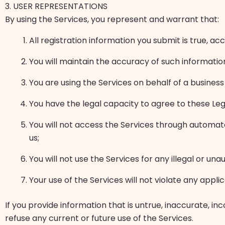
3. USER REPRESENTATIONS
By using the Services, you represent and warrant that:
All registration information you submit is true, a
You will maintain the accuracy of such informati
You are using the Services on behalf of a business
You have the legal capacity to agree to these Le
You will not access the Services through automat
us;
You will not use the Services for any illegal or un
Your use of the Services will not violate any appli
If you provide information that is untrue, inaccurate, 
refuse any current or future use of the Services.