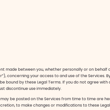
nt made between you, whether personally or on behalf of 
our”), concerning your access to and use of the Services. B
e bound by these Legal Terms. If you do not agree with a
ust discontinue use immediately.
may be posted on the Services from time to time are he
iscretion, to make changes or modifications to these Lega