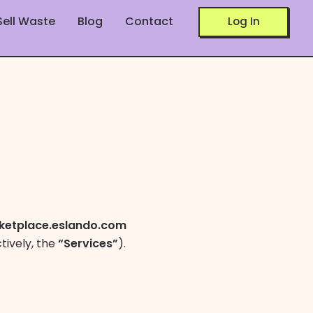
Sell Waste
Blog
Contact
Log In
ketplace.eslando.com
tively, the
“Services”
).