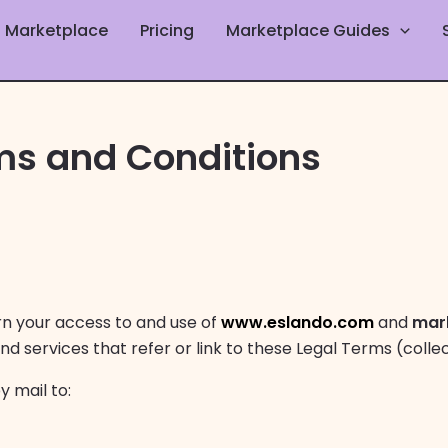
Marketplace
Pricing
Marketplace Guides
ms and Conditions
rn your access to and use of
www.eslando.com
and
mar
nd services that refer or link to these Legal Terms (collec
y mail to: