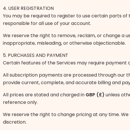
4. USER REGISTRATION
You may be required to register to use certain parts of 
responsible for all use of your account.
We reserve the right to remove, reclaim, or change a us
inappropriate, misleading, or otherwise objectionable.
5. PURCHASES AND PAYMENT
Certain features of the Services may require payment of
All subscription payments are processed through our t
provide current, complete, and accurate billing and pa
All prices are stated and charged in
GBP (£)
unless oth
reference only.
We reserve the right to change pricing at any time. We a
discretion.