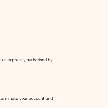
t as expressly authorised by
r terminate your account and