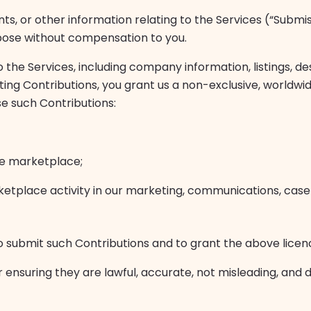
ts, or other information relating to the Services (“Submi
pose without compensation to you.
the Services, including company information, listings, de
ing Contributions, you grant us a non-exclusive, worldwid
use such Contributions:
he marketplace;
ketplace activity in our marketing, communications, case 
o submit such Contributions and to grant the above licen
r ensuring they are lawful, accurate, not misleading, and d