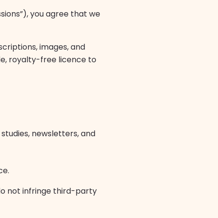
ssions”), you agree that we
scriptions, images, and
e, royalty-free licence to
studies, newsletters, and
ce.
o not infringe third-party