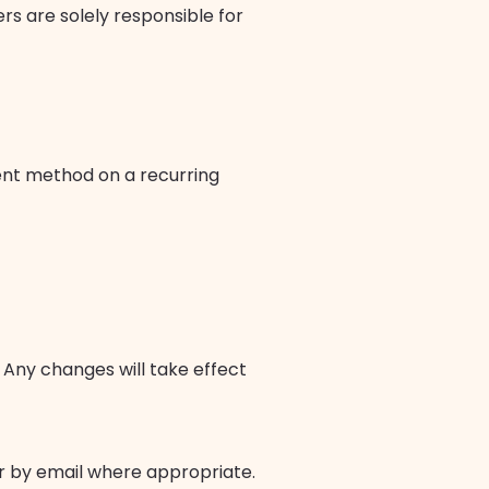
ers are solely responsible for
ent method on a recurring
Any changes will take effect
r by email where appropriate.