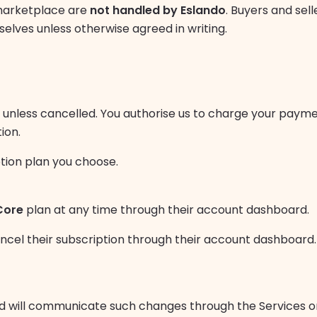
marketplace are
not handled by Eslando
. Buyers and sell
lves unless otherwise agreed in writing.
w unless cancelled. You authorise us to charge your paym
ion.
ption plan you choose.
Core
plan at any time through their account dashboard.
el their subscription through their account dashboard. 
d will communicate such changes through the Services o