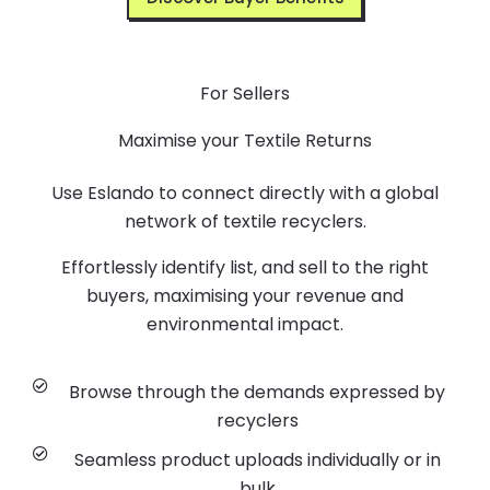
For Sellers
Maximise your Textile Returns
Use Eslando to connect directly with a global
network of textile recyclers.
Effortlessly identify list, and sell to the right
buyers, maximising your revenue and
environmental impact.
Browse through the demands expressed by
recyclers
Seamless product uploads individually or in
bulk