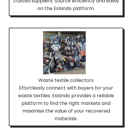
trusted suppliers. Source efficiently and easily
on the Eslando platform.
Waste textile collectors
Effortlessly connect with buyers for your
waste textiles. Eslando provides a reliable
platform to find the right markets and
maximise the value of your recovered
materials.