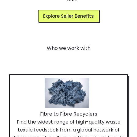
Explore Seller Benefits
Who we work with
Fibre to Fibre Recyclers
Find the widest range of high-quality waste
textile feedstock from a global network of