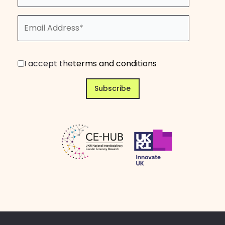
I accept the
terms and conditions