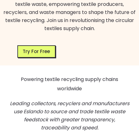
textile waste, empowering textile producers,
recyclers, and waste managers to shape the future of
textile recycling. Join us in revolutionising the circular
textiles supply chain.
Try For Free
Powering textile recycling supply chains
worldwide
Leading collectors, recyclers and manufacturers
use Eslando to source and trade textile waste
feedstock with greater transparency,
traceability and speed.