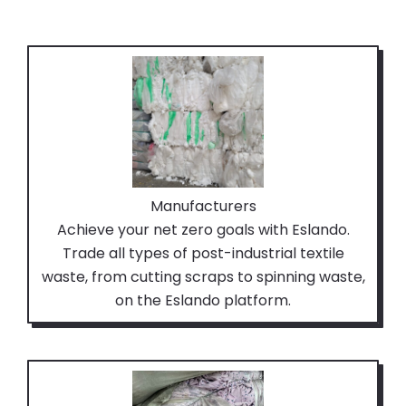
Manufacturers
Achieve your net zero goals with Eslando.
Trade all types of post-industrial textile
waste, from cutting scraps to spinning waste,
on the Eslando platform.