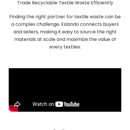
Trade Recyclable Textile Waste Efficiently
Finding the right partner for textile waste can be
a complex challenge. Eslando connects buyers
and sellers, making it easy to source the right
materials at scale and maximize the value of
every textiles.