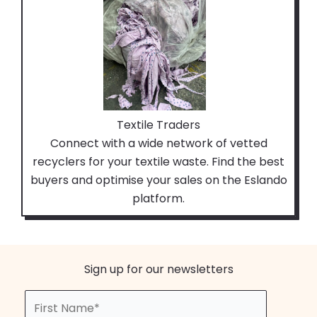
Textile Traders
Connect with a wide network of vetted
recyclers for your textile waste. Find the best
buyers and optimise your sales on the Eslando
platform.
Sign up for our newsletters