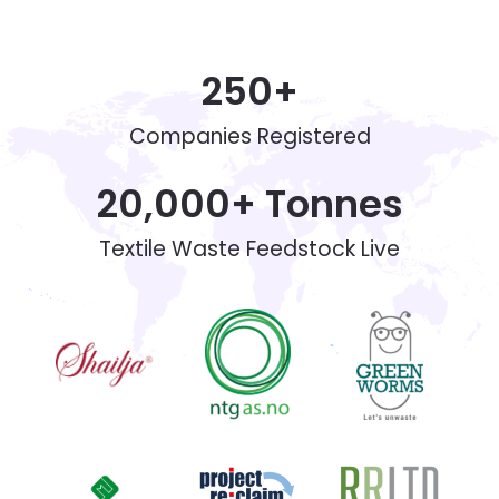
250
+
Companies Registered
20,000
+ Tonnes
Textile Waste Feedstock Live