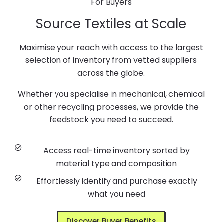
For Buyers
Source Textiles at Scale
Maximise your reach with access to the largest
selection of inventory from vetted suppliers
across the globe.
Whether you specialise in mechanical, chemical
or other recycling processes, we provide the
feedstock you need to succeed.
Access real-time inventory sorted by
material type and composition
Effortlessly identify and purchase exactly
what you need
Discover Buyer Benefits