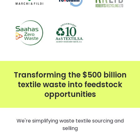
Transforming the $500 billion
textile waste into feedstock
opportunities
We're simplifying waste textile sourcing and
selling​