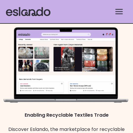
Skip
to
content
Enabling Recyclable Textiles Trade
Discover Eslando, the marketplace for recyclable