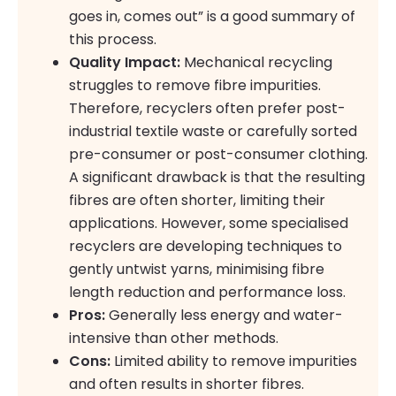
goes in, comes out” is a good summary of
this process.
Quality Impact:
Mechanical recycling
struggles to remove fibre impurities.
Therefore, recyclers often prefer post-
industrial textile waste or carefully sorted
pre-consumer or post-consumer clothing.
A significant drawback is that the resulting
fibres are often shorter, limiting their
applications. However, some specialised
recyclers are developing techniques to
gently untwist yarns, minimising fibre
length reduction and performance loss.
Pros:
Generally less energy and water-
intensive than other methods.
Cons:
Limited ability to remove impurities
and often results in shorter fibres.