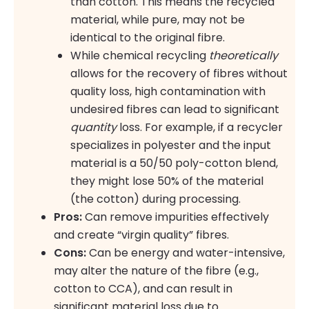
than cotton. This means the recycled
material, while pure, may not be
identical to the original fibre.
While chemical recycling
theoretically
allows for the recovery of fibres without
quality loss, high contamination with
undesired fibres can lead to significant
quantity
loss. For example, if a recycler
specializes in polyester and the input
material is a 50/50 poly-cotton blend,
they might lose 50% of the material
(the cotton) during processing.
Pros:
Can remove impurities effectively
and create “virgin quality” fibres.
Cons:
Can be energy and water-intensive,
may alter the nature of the fibre (e.g.,
cotton to CCA), and can result in
significant material loss due to