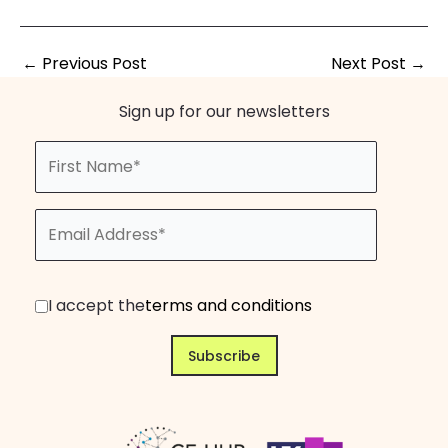
←
Previous Post
Next Post
→
Sign up for our newsletters
I accept the
terms and conditions