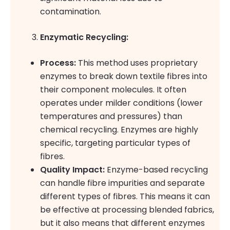
contamination.
Enzymatic Recycling:
Process:
This method uses proprietary
enzymes to break down textile fibres into
their component molecules. It often
operates under milder conditions (lower
temperatures and pressures) than
chemical recycling. Enzymes are highly
specific, targeting particular types of
fibres.
Quality Impact:
Enzyme-based recycling
can handle fibre impurities and separate
different types of fibres. This means it can
be effective at processing blended fabrics,
but it also means that different enzymes