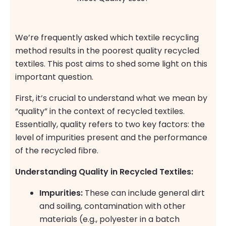
We’re frequently asked which textile recycling
method results in the poorest quality recycled
textiles. This post aims to shed some light on this
important question.
First, it’s crucial to understand what we mean by
“quality” in the context of recycled textiles.
Essentially, quality refers to two key factors: the
level of impurities present and the performance
of the recycled fibre.
Understanding Quality in Recycled Textiles:
Impurities:
These can include general dirt
and soiling, contamination with other
materials (e.g., polyester in a batch