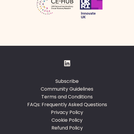
Subscribe
Community Guidelines
Terms and Conditions
FAQs: Frequently Asked Questions
Privacy Policy
Cookie Policy
Refund Policy