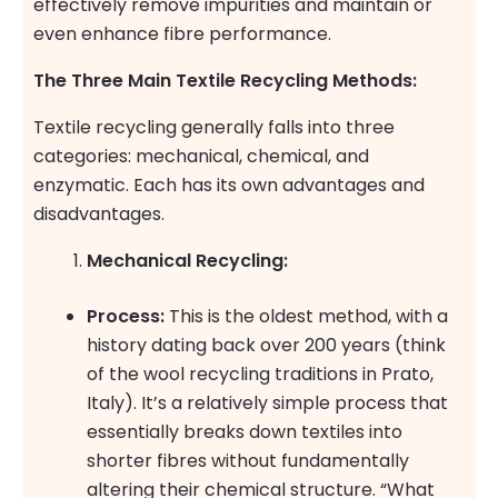
effectively remove impurities and maintain or
even enhance fibre performance.
The Three Main Textile Recycling Methods:
Textile recycling generally falls into three
categories: mechanical, chemical, and
enzymatic. Each has its own advantages and
disadvantages.
Mechanical Recycling:
Process:
This is the oldest method, with a
history dating back over 200 years (think
of the wool recycling traditions in Prato,
Italy). It’s a relatively simple process that
essentially breaks down textiles into
shorter fibres without fundamentally
altering their chemical structure. “What