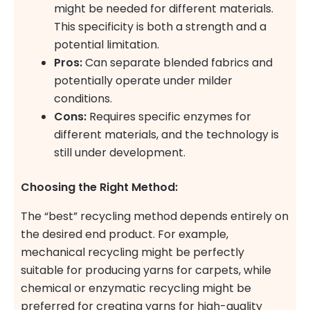
might be needed for different materials.
This specificity is both a strength and a
potential limitation.
Pros:
Can separate blended fabrics and
potentially operate under milder
conditions.
Cons:
Requires specific enzymes for
different materials, and the technology is
still under development.
Choosing the Right Method:
The “best” recycling method depends entirely on
the desired end product. For example,
mechanical recycling might be perfectly
suitable for producing yarns for carpets, while
chemical or enzymatic recycling might be
preferred for creating yarns for high-quality