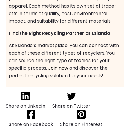
apparel. Each method has its own set of trade-
offs in terms of quality, cost, environmental
impact, and suitability for different materials.
Find the Right Recycling Partner at Eslando:
At Eslando’s marketplace, you can connect with
each of these different types of recyclers. You
can source the right type of textiles for your
specific process.
Join now
and discover the
perfect recycling solution for your needs!
Share on Linkedin
Share on Twitter
Share on Facebook
Share on Pinterest