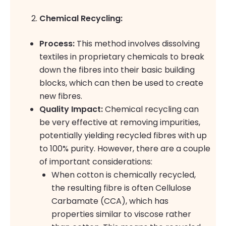
Chemical Recycling:
Process:
This method involves dissolving
textiles in proprietary chemicals to break
down the fibres into their basic building
blocks, which can then be used to create
new fibres.
Quality Impact:
Chemical recycling can
be very effective at removing impurities,
potentially yielding recycled fibres with up
to 100% purity. However, there are a couple
of important considerations:
When cotton is chemically recycled,
the resulting fibre is often Cellulose
Carbamate (CCA), which has
properties similar to viscose rather