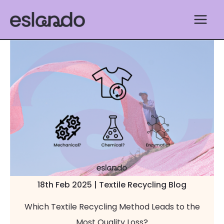
Skip
to
content
18th Feb 2025 | Textile Recycling Blog
Which Textile Recycling Method Leads to the
Most Quality Loss?