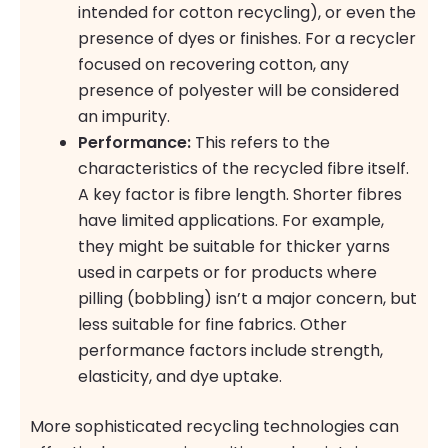
intended for cotton recycling), or even the
presence of dyes or finishes. For a recycler
focused on recovering cotton, any
presence of polyester will be considered
an impurity.
Performance:
This refers to the
characteristics of the recycled fibre itself.
A key factor is fibre length. Shorter fibres
have limited applications. For example,
they might be suitable for thicker yarns
used in carpets or for products where
pilling (bobbling) isn’t a major concern, but
less suitable for fine fabrics. Other
performance factors include strength,
elasticity, and dye uptake.
More sophisticated recycling technologies can