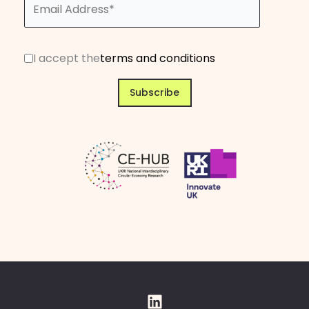
I accept the
terms and conditions