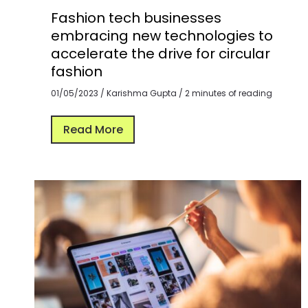
Fashion tech businesses
embracing new technologies to
accelerate the drive for circular
fashion
01/05/2023
/
Karishma Gupta
/
2 minutes of reading
Read More
The
Role
of
Technology
in
Enabling
Circular
Fashion