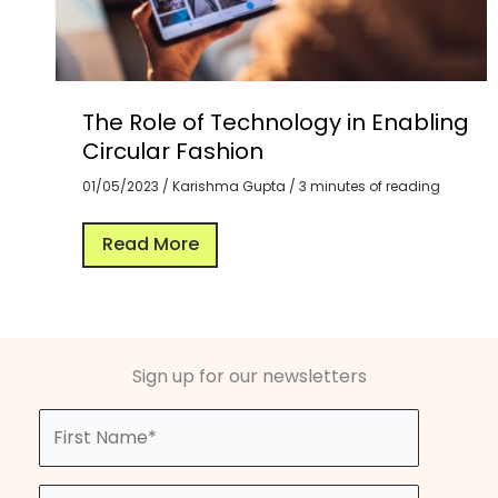
The Role of Technology in Enabling
Circular Fashion
01/05/2023
/
Karishma Gupta
/
3 minutes of reading
Read More
Sign up for our newsletters