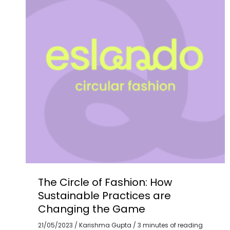
How
Sustainable
Practices
are
Changing
the
Game
The Circle of Fashion: How
Sustainable Practices are
Changing the Game
21/05/2023
/
Karishma Gupta
/
3 minutes of reading