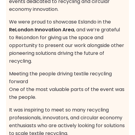
events dedicated to recycling and circular
economy innovation.
We were proud to showcase Eslando in the
ReLondon Innovation Area
, and we’re grateful
to ReLondon for giving us the space and
opportunity to present our work alongside other
pioneering solutions driving the future of
recycling.
Meeting the people driving textile recycling
forward
One of the most valuable parts of the event was
the people.
It was inspiring to meet so many recycling
professionals, innovators, and circular economy
enthusiasts who are actively looking for solutions
to scale textile recycling.