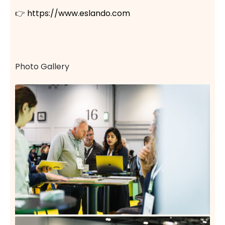
👉
https://www.eslando.com
Photo Gallery