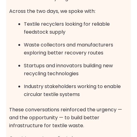
Across the two days, we spoke with:
Textile recyclers looking for reliable
feedstock supply
Waste collectors and manufacturers
exploring better recovery routes
Startups and innovators building new
recycling technologies
Industry stakeholders working to enable
circular textile systems
These conversations reinforced the urgency —
and the opportunity — to build better
infrastructure for textile waste.