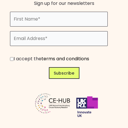
Sign up for our newsletters
I accept the
terms and conditions