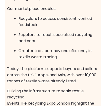
Our marketplace enables:
Recyclers to access consistent, verified
feedstock
Suppliers to reach specialised recycling
partners
Greater transparency and efficiency in
textile waste trading
Today, the platform supports buyers and sellers
across the UK, Europe, and Asia, with over 10,000
tonnes of textile waste already listed.
Building the infrastructure to scale textile
recycling
Events like Recycling Expo London highlight the