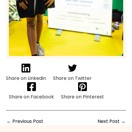
Share on Linkedin
Share on Twitter
Share on Facebook
Share on Pinterest
←
Previous Post
Next Post
→