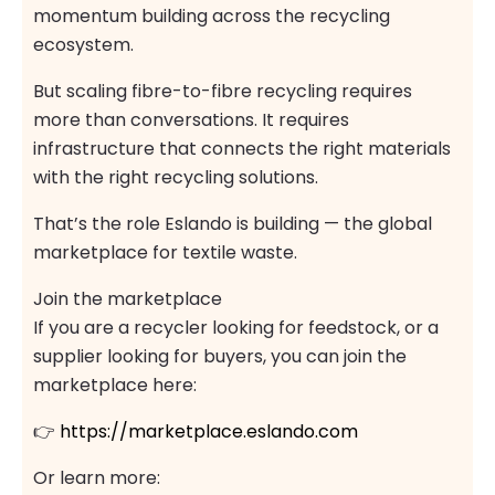
momentum building across the recycling
ecosystem.
But scaling fibre-to-fibre recycling requires
more than conversations. It requires
infrastructure that connects the right materials
with the right recycling solutions.
That’s the role Eslando is building — the global
marketplace for textile waste.
Join the marketplace
If you are a recycler looking for feedstock, or a
supplier looking for buyers, you can join the
marketplace here:
👉
https://marketplace.eslando.com
Or learn more: