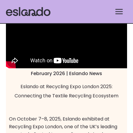
Skip
to
content
February 2026 | Eslando News
Eslando at Recycling Expo London 2025:
Connecting the Textile Recycling Ecosystem
On October 7–8, 2025, Eslando exhibited at
Recycling Expo London, one of the UK’s leading