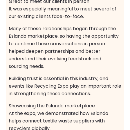
Great to meet our clients in person
It was especially meaningful to meet several of
our existing clients face-to-face.
Many of these relationships began through the
Eslando marketplace, so having the opportunity
to continue those conversations in person
helped deepen partnerships and better
understand their evolving feedstock and
sourcing needs.
Building trust is essential in this industry, and
events like Recycling Expo play an important role
in strengthening those connections.
Showcasing the Eslando marketplace
At the expo, we demonstrated how Eslando
helps connect textile waste suppliers with
recyclers globally.